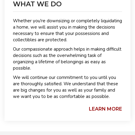
WHAT WE DO
Whether you're downsizing or completely liquidating
a home, we will assist you in making the decisions
necessary to ensure that your possessions and
collectibles are protected.
Our compassionate approach helps in making difficult
decisions such as the overwhelming task of
organizing a lifetime of belongings as easy as
possible.
We will continue our commitment to you until you
are thoroughly satisfied. We understand that these
are big changes for you as well as your family and
we want you to be as comfortable as possible.
LEARN MORE