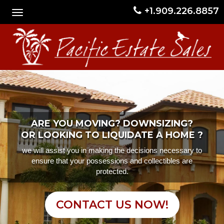
+1.909.226.8857
ARE YOU MOVING? DOWNSIZING?
OR LOOKING TO LIQUIDATE A HOME ?
we will assist you in making the decisions necessary to
ensure that your possessions and collectibles are
protected.
CONTACT US NOW!