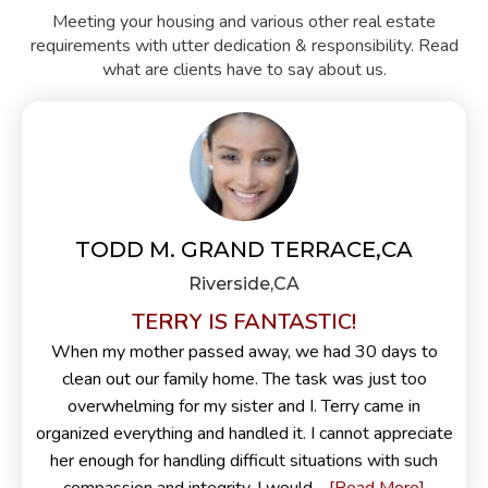
Meeting your housing and various other real estate
requirements with utter dedication & responsibility. Read
what are clients have to say about us.
TODD M. GRAND TERRACE,CA
Riverside,CA
TERRY IS FANTASTIC!
When my mother passed away, we had 30 days to
clean out our family home. The task was just too
overwhelming for my sister and I. Terry came in
organized everything and handled it. I cannot appreciate
her enough for handling difficult situations with such