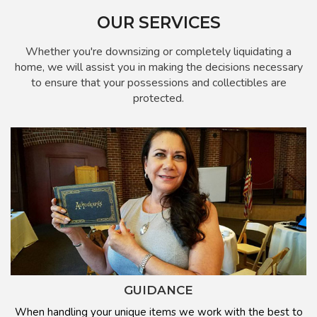
OUR SERVICES
Whether you're downsizing or completely liquidating a
home, we will assist you in making the decisions necessary
to ensure that your possessions and collectibles are
protected.
GUIDANCE
When handling your unique items we work with the best to