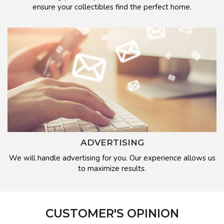
ensure your collectibles find the perfect home.
ADVERTISING
We will handle advertising for you. Our experience allows us
to maximize results.
CUSTOMER'S OPINION