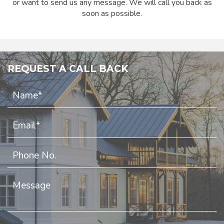
or want to send us any message. We will call you back as
soon as possible.
REQUEST A CALL BACK