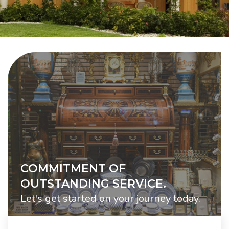
COMMITMENT OF
OUTSTANDING SERVICE.
Let's get started on your journey today.