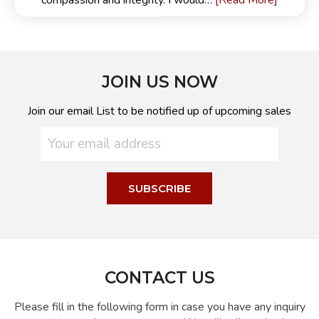
[Read More]
compassion and integrity. I would…
JOIN US NOW
Join our email List to be notified up of upcoming sales
CONTACT US
Please fill in the following form in case you have any inquiry