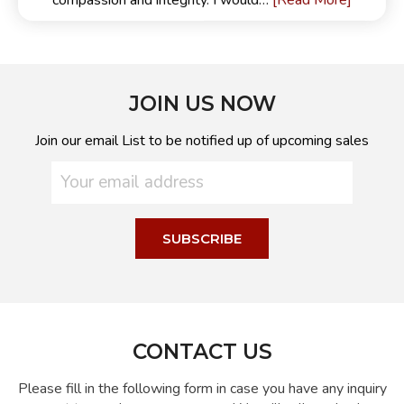
[Read More]
compassion and integrity. I would…
JOIN US NOW
Join our email List to be notified up of upcoming sales
CONTACT US
Please fill in the following form in case you have any inquiry