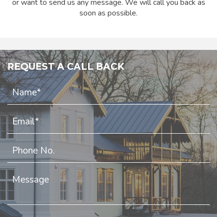
or want to send us any message. We will call you back as
soon as possible.
REQUEST A CALL BACK