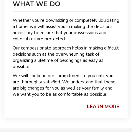
WHAT WE DO
Whether you're downsizing or completely liquidating
a home, we will assist you in making the decisions
necessary to ensure that your possessions and
collectibles are protected.
Our compassionate approach helps in making difficult
decisions such as the overwhelming task of
organizing a lifetime of belongings as easy as
possible.
We will continue our commitment to you until you
are thoroughly satisfied. We understand that these
are big changes for you as well as your family and
we want you to be as comfortable as possible.
LEARN MORE