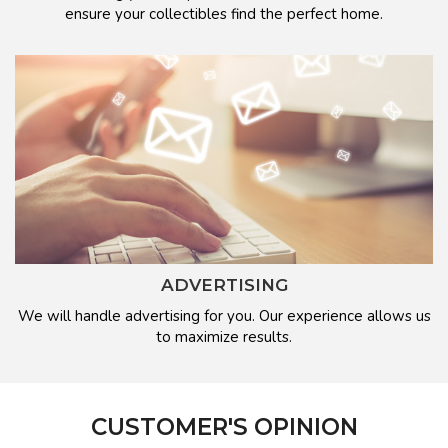
ensure your collectibles find the perfect home.
ADVERTISING
We will handle advertising for you. Our experience allows us
to maximize results.
CUSTOMER'S OPINION