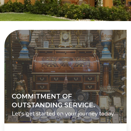
COMMITMENT OF
OUTSTANDING SERVICE.
Let's get started on your journey today.