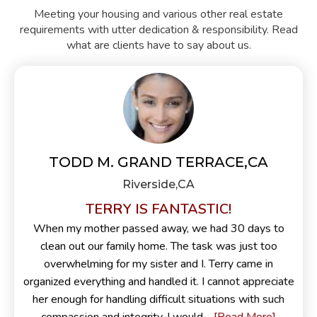
Meeting your housing and various other real estate
requirements with utter dedication & responsibility. Read
what are clients have to say about us.
TODD M. GRAND TERRACE,CA
Riverside,CA
TERRY IS FANTASTIC!
When my mother passed away, we had 30 days to
clean out our family home. The task was just too
overwhelming for my sister and I. Terry came in
organized everything and handled it. I cannot appreciate
her enough for handling difficult situations with such