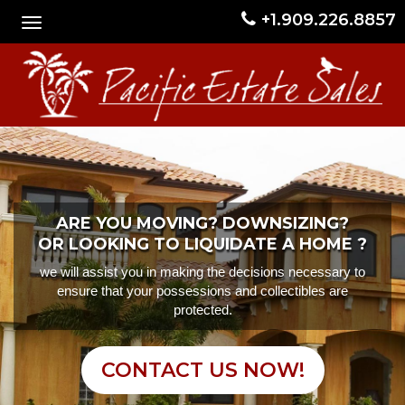
+1.909.226.8857
ARE YOU MOVING? DOWNSIZING?
OR LOOKING TO LIQUIDATE A HOME ?
we will assist you in making the decisions necessary to
ensure that your possessions and collectibles are
protected.
CONTACT US NOW!