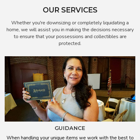
OUR SERVICES
Whether you're downsizing or completely liquidating a
home, we will assist you in making the decisions necessary
to ensure that your possessions and collectibles are
protected.
GUIDANCE
When handling your unique items we work with the best to