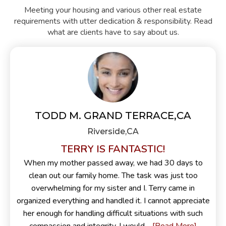
Meeting your housing and various other real estate
requirements with utter dedication & responsibility. Read
what are clients have to say about us.
TODD M. GRAND TERRACE,CA
Riverside,CA
TERRY IS FANTASTIC!
When my mother passed away, we had 30 days to
clean out our family home. The task was just too
overwhelming for my sister and I. Terry came in
organized everything and handled it. I cannot appreciate
her enough for handling difficult situations with such