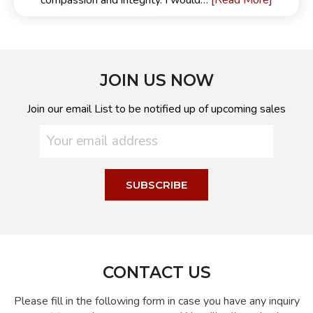
[Read More]
compassion and integrity. I would…
JOIN US NOW
Join our email List to be notified up of upcoming sales
CONTACT US
Please fill in the following form in case you have any inquiry