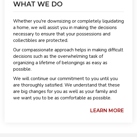
WHAT WE DO
Whether you're downsizing or completely liquidating
a home, we will assist you in making the decisions
necessary to ensure that your possessions and
collectibles are protected.
Our compassionate approach helps in making difficult
decisions such as the overwhelming task of
organizing a lifetime of belongings as easy as
possible.
We will continue our commitment to you until you
are thoroughly satisfied. We understand that these
are big changes for you as well as your family and
we want you to be as comfortable as possible.
LEARN MORE