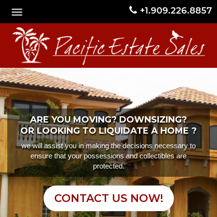
+1.909.226.8857
ARE YOU MOVING? DOWNSIZING?
OR LOOKING TO LIQUIDATE A HOME ?
we will assist you in making the decisions necessary to
ensure that your possessions and collectibles are
protected.
CONTACT US NOW!