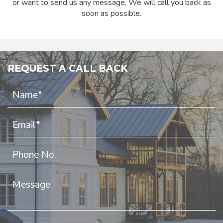
or want to send us any message. We will call you back as
soon as possible.
REQUEST A CALL BACK