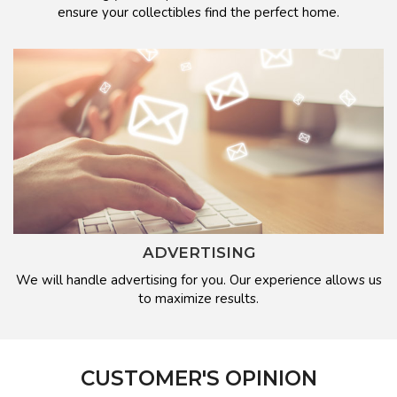
ensure your collectibles find the perfect home.
ADVERTISING
We will handle advertising for you. Our experience allows us
to maximize results.
CUSTOMER'S OPINION