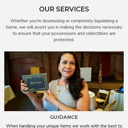
OUR SERVICES
Whether you're downsizing or completely liquidating a
home, we will assist you in making the decisions necessary
to ensure that your possessions and collectibles are
protected.
GUIDANCE
When handling your unique items we work with the best to