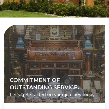
COMMITMENT OF
OUTSTANDING SERVICE.
Let's get started on your journey today.