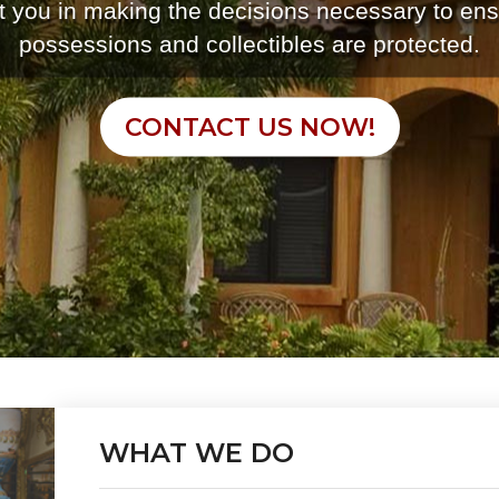
st you in making the decisions necessary to ens
possessions and collectibles are protected.
CONTACT US NOW!
WHAT WE DO