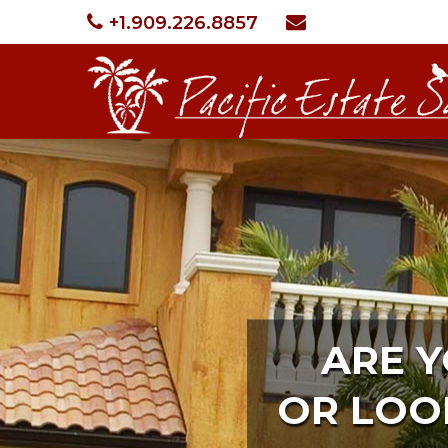
+1.909.226.8857
ARE 
OR LOO