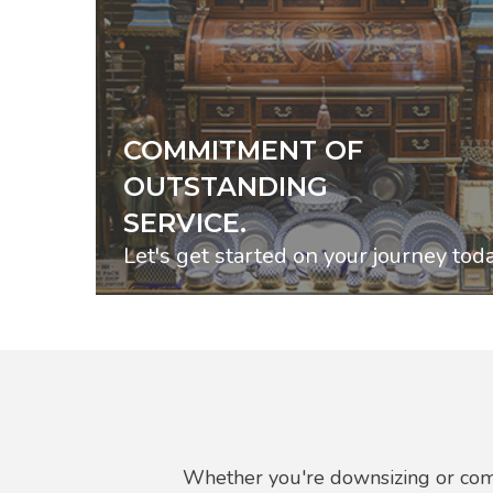
COMMITMENT OF
OUTSTANDING
SERVICE.
Let's get started on your journey toda
Whether you're downsizing or comp