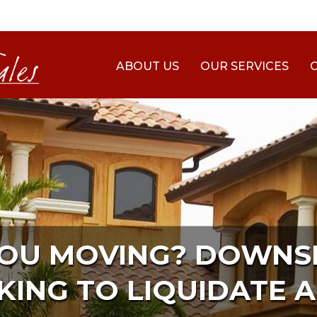
ABOUT US
OUR SERVICES
YOU MOVING? DOWNSI
KING TO LIQUIDATE A