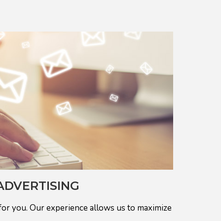
ADVERTISING
for you. Our experience allows us to maximize