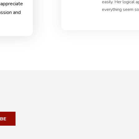
easily. Her logical
 appreciate
everything seem so 
assion and