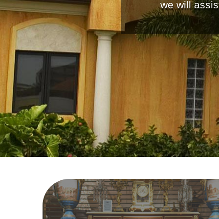
we will assi