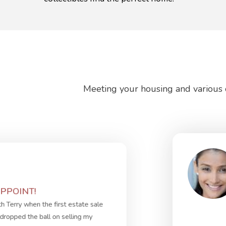
Meeting your housing and various o
PPOINT!
th Terry when the first estate sale
dropped the ball on selling my