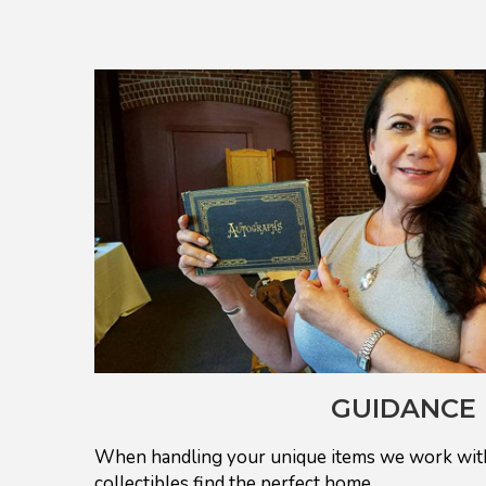
GUIDANCE
When handling your unique items we work with
collectibles find the perfect home.