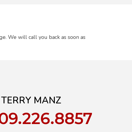
ge. We will call you back as soon as
TERRY MANZ
909.226.8857