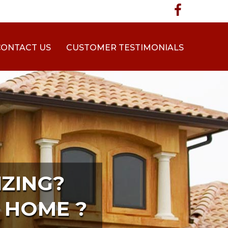
CONTACT US
CUSTOMER TESTIMONIALS
ZING?
 HOME ?