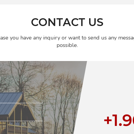
CONTACT US
n case you have any inquiry or want to send us any messa
possible.
+1.