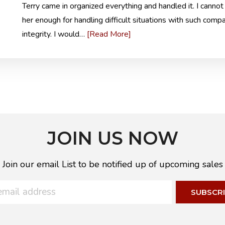
Terry came in organized everything and handled it. I cannot
her enough for handling difficult situations with such comp
[Read More]
integrity. I would…
JOIN US NOW
Join our email List to be notified up of upcoming sales