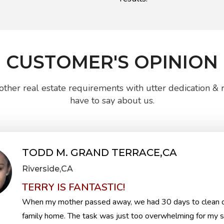
CUSTOMER'S OPINION
ther real estate requirements with utter dedication & re
have to say about us.
TODD M. GRAND TERRACE,CA
Riverside,CA
TERRY IS FANTASTIC!
When my mother passed away, we had 30 days to clean o
family home. The task was just too overwhelming for my si