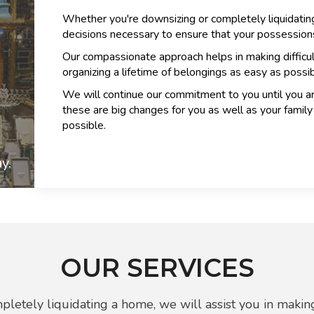
Whether you're downsizing or completely liquidating
decisions necessary to ensure that your possessions
Our compassionate approach helps in making difficu
organizing a lifetime of belongings as easy as possib
We will continue our commitment to you until you a
these are big changes for you as well as your fami
possible.
y.
OUR SERVICES
letely liquidating a home, we will assist you in making