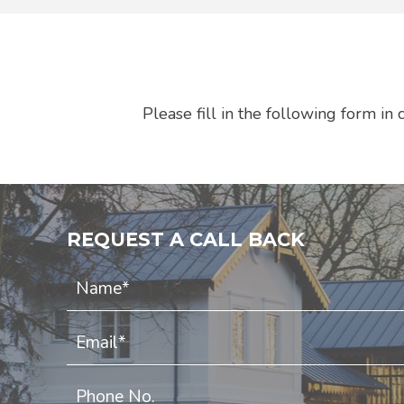
Please fill in the following form i
REQUEST A CALL BACK