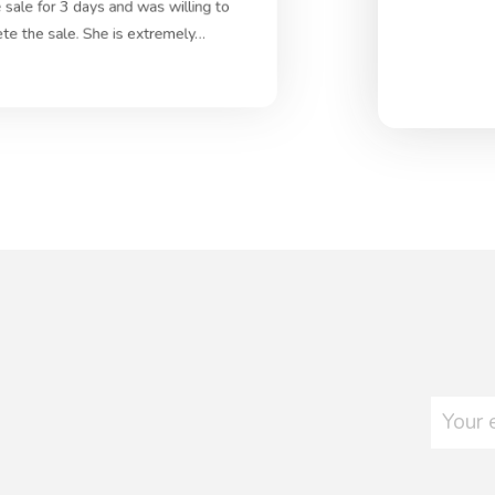
 sale for 3 days and was willing to
ete the sale. She is extremely…