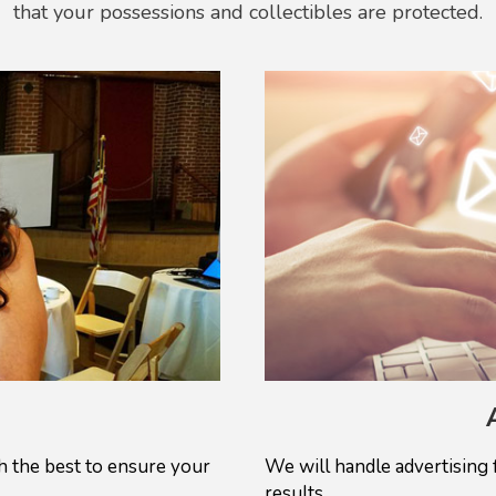
that your possessions and collectibles are protected.
 the best to ensure your
We will handle advertising 
results.