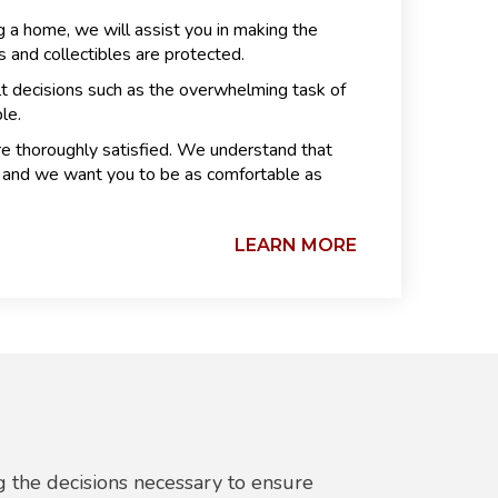
 a home, we will assist you in making the
 and collectibles are protected.
lt decisions such as the overwhelming task of
le.
re thoroughly satisfied. We understand that
ly and we want you to be as comfortable as
LEARN MORE
 the decisions necessary to ensure