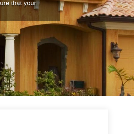
ure that your