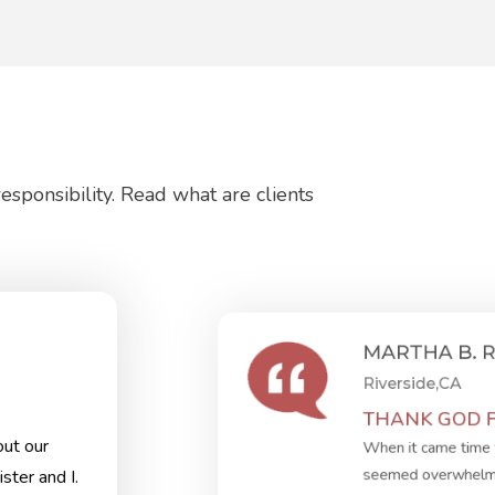
sponsibility. Read what are clients
MARTHA B. 
Riverside,CA
THANK GOD FO
ut our
When it came time 
seemed overwhelmin
ster and I.