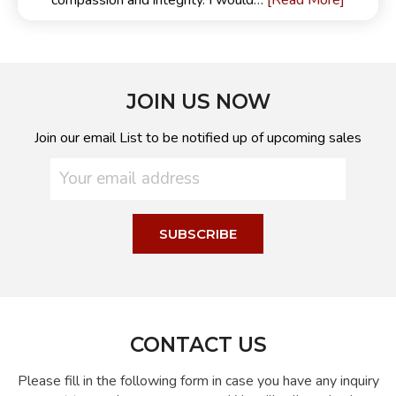
[Read More]
compassion and integrity. I would…
JOIN US NOW
Join our email List to be notified up of upcoming sales
CONTACT US
Please fill in the following form in case you have any inquiry