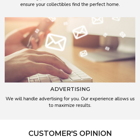
ensure your collectibles find the perfect home.
ADVERTISING
We will handle advertising for you. Our experience allows us
to maximize results.
CUSTOMER'S OPINION