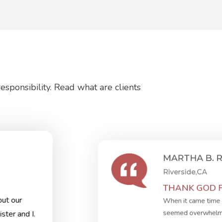
sponsibility. Read what are clients
MARTHA B. 
Riverside,CA
THANK GOD FO
ut our
When it came time 
seemed overwhelmin
ster and I.