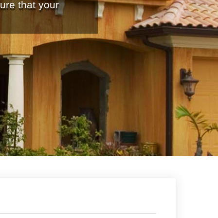
ure that your