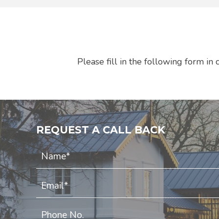
Please fill in the following form i
REQUEST A CALL BACK