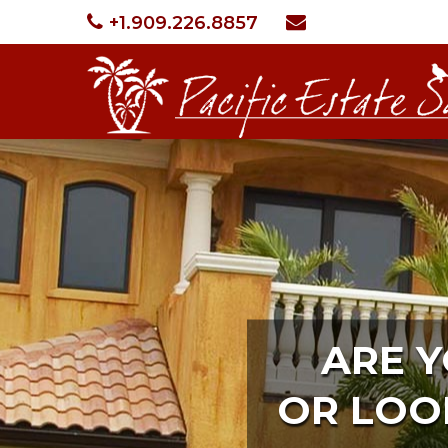
+1.909.226.8857
ARE 
OR LOO