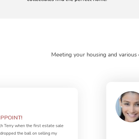
Meeting your housing and various o
PPOINT!
th Terry when the first estate sale
dropped the ball on selling my