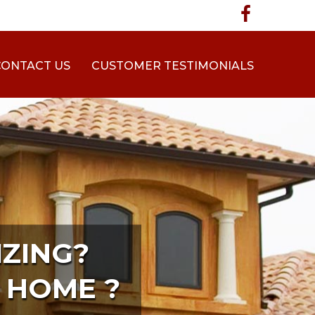
CONTACT US
CUSTOMER TESTIMONIALS
ZING?
 HOME ?