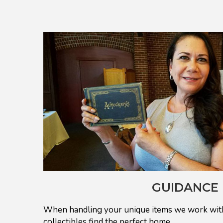
GUIDANCE
When handling your unique items we work with
collectibles find the perfect home.