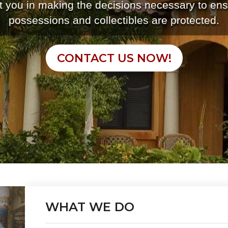
st you in making the decisions necessary to ens
possessions and collectibles are protected.
CONTACT US NOW!
WHAT WE DO