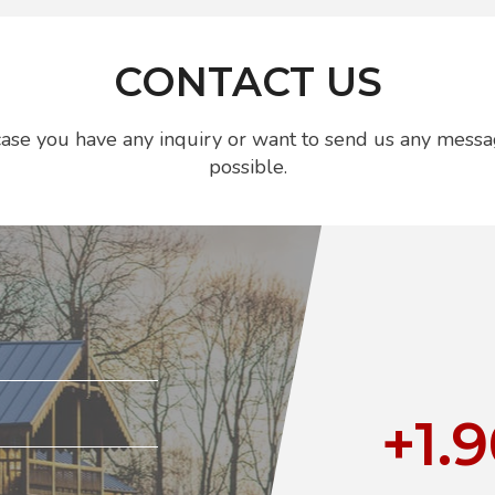
CONTACT US
n case you have any inquiry or want to send us any messa
possible.
+1.