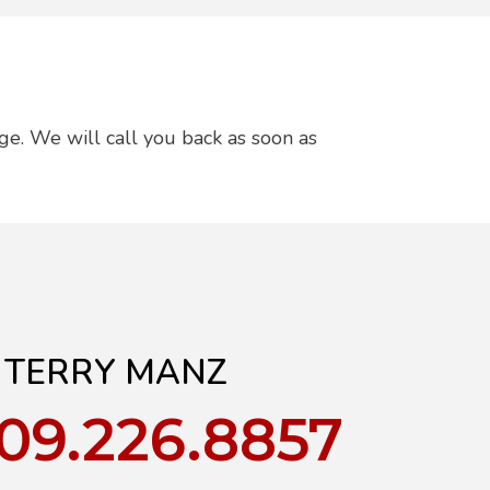
ge. We will call you back as soon as
TERRY MANZ
909.226.8857