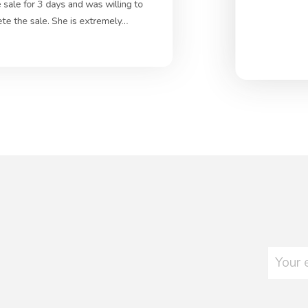
 sale for 3 days and was willing to
ete the sale. She is extremely…