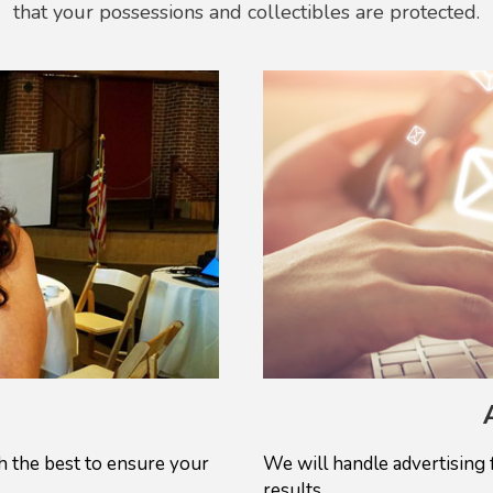
that your possessions and collectibles are protected.
 the best to ensure your
We will handle advertising 
results.