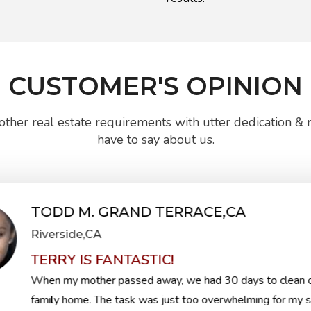
CUSTOMER'S OPINION
ther real estate requirements with utter dedication & re
have to say about us.
TODD M. GRAND TERRACE,CA
Riverside,CA
TERRY IS FANTASTIC!
When my mother passed away, we had 30 days to clean o
family home. The task was just too overwhelming for my si