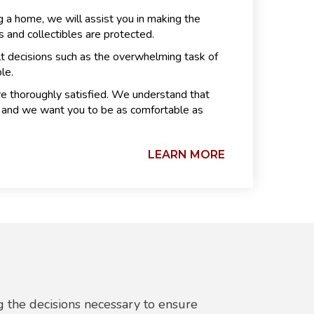
 a home, we will assist you in making the
 and collectibles are protected.
lt decisions such as the overwhelming task of
le.
re thoroughly satisfied. We understand that
ly and we want you to be as comfortable as
LEARN MORE
 the decisions necessary to ensure