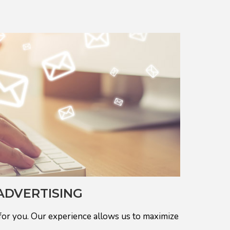
ADVERTISING
for you. Our experience allows us to maximize