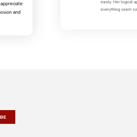
easily. Her logical
 appreciate
everything seem so 
assion and