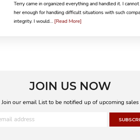
Terry came in organized everything and handled it. I cannot
her enough for handling difficult situations with such comp
[Read More]
integrity. I would…
JOIN US NOW
Join our email List to be notified up of upcoming sales