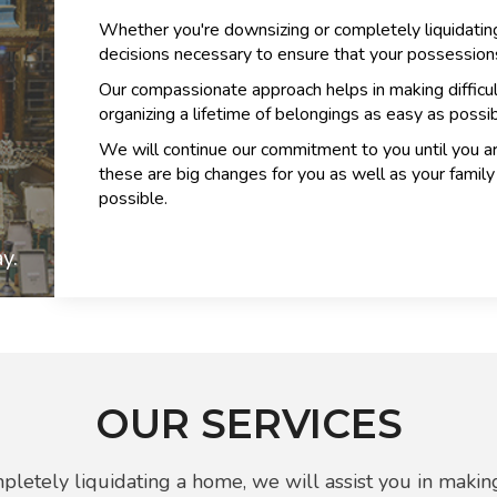
Whether you're downsizing or completely liquidating
decisions necessary to ensure that your possessions
Our compassionate approach helps in making difficu
organizing a lifetime of belongings as easy as possib
We will continue our commitment to you until you a
these are big changes for you as well as your fami
possible.
y.
OUR SERVICES
letely liquidating a home, we will assist you in making