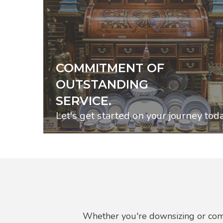
COMMITMENT OF
OUTSTANDING
SERVICE.
Let's get started on your journey toda
Whether you're downsizing or comp