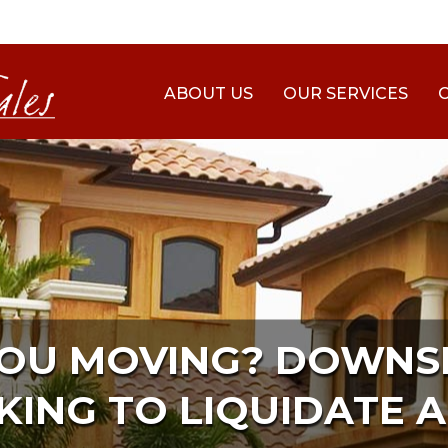
ABOUT US
OUR SERVICES
YOU MOVING? DOWNSI
KING TO LIQUIDATE A