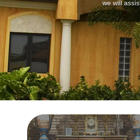
we will assi