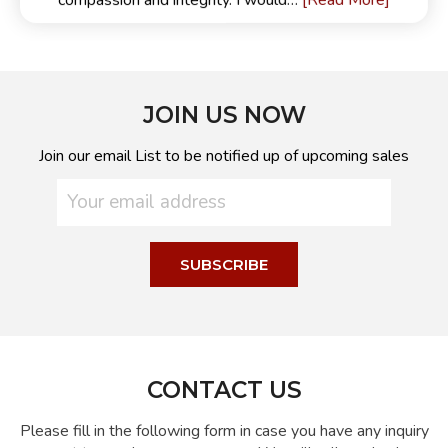
[Read More]
compassion and integrity. I would…
JOIN US NOW
Join our email List to be notified up of upcoming sales
CONTACT US
Please fill in the following form in case you have any inquiry