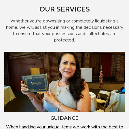
OUR SERVICES
Whether you're downsizing or completely liquidating a
home, we will assist you in making the decisions necessary
to ensure that your possessions and collectibles are
protected.
GUIDANCE
When handling your unique items we work with the best to