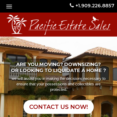
+1.909.226.8857
ARE YOU MOVING? DOWNSIZING?
OR LOOKING TO LIQUIDATE A HOME ?
we will assist you in making the decisions necessary to
ensure that your possessions and collectibles are
protected.
CONTACT US NOW!