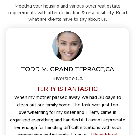
Meeting your housing and various other real estate
requirements with utter dedication & responsibility. Read
what are clients have to say about us.
TODD M. GRAND TERRACE,CA
Riverside,CA
TERRY IS FANTASTIC!
When my mother passed away, we had 30 days to
clean out our family home. The task was just too
overwhelming for my sister and I. Terry came in
organized everything and handled it. I cannot appreciate
her enough for handling difficult situations with such