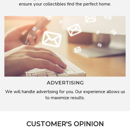
ensure your collectibles find the perfect home.
ADVERTISING
We will handle advertising for you. Our experience allows us
to maximize results.
CUSTOMER'S OPINION