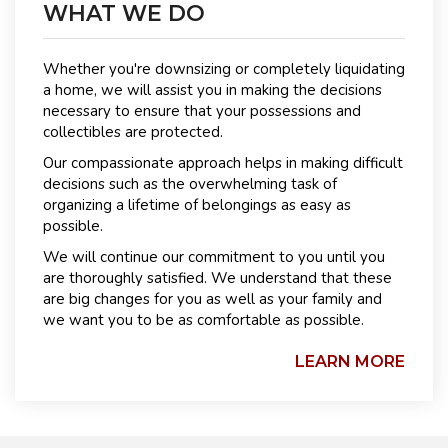
WHAT WE DO
Whether you're downsizing or completely liquidating
a home, we will assist you in making the decisions
necessary to ensure that your possessions and
collectibles are protected.
Our compassionate approach helps in making difficult
decisions such as the overwhelming task of
organizing a lifetime of belongings as easy as
possible.
We will continue our commitment to you until you
are thoroughly satisfied. We understand that these
are big changes for you as well as your family and
we want you to be as comfortable as possible.
LEARN MORE