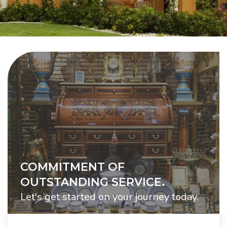
COMMITMENT OF
OUTSTANDING SERVICE.
Let's get started on your journey today.