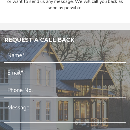
or want to send us any message. We will call you back as
soon as possible.
REQUEST A CALL BACK