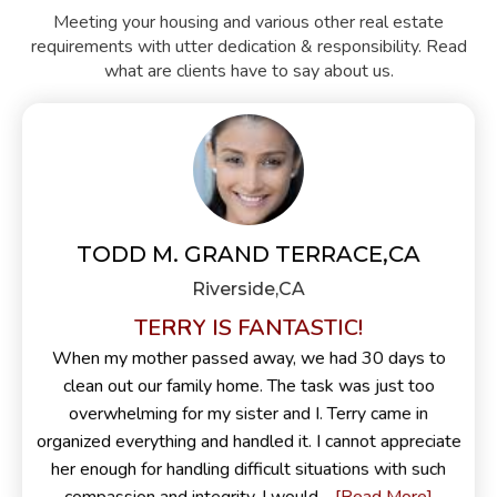
Meeting your housing and various other real estate
requirements with utter dedication & responsibility. Read
what are clients have to say about us.
TODD M. GRAND TERRACE,CA
Riverside,CA
TERRY IS FANTASTIC!
When my mother passed away, we had 30 days to
clean out our family home. The task was just too
overwhelming for my sister and I. Terry came in
organized everything and handled it. I cannot appreciate
her enough for handling difficult situations with such