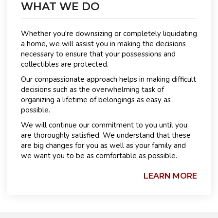
WHAT WE DO
Whether you're downsizing or completely liquidating
a home, we will assist you in making the decisions
necessary to ensure that your possessions and
collectibles are protected.
Our compassionate approach helps in making difficult
decisions such as the overwhelming task of
organizing a lifetime of belongings as easy as
possible.
We will continue our commitment to you until you
are thoroughly satisfied. We understand that these
are big changes for you as well as your family and
we want you to be as comfortable as possible.
LEARN MORE