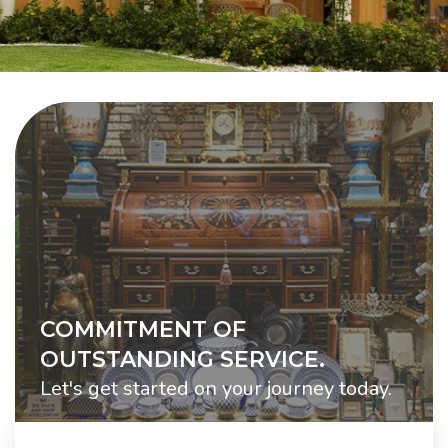
COMMITMENT OF
OUTSTANDING SERVICE.
Let's get started on your journey today.