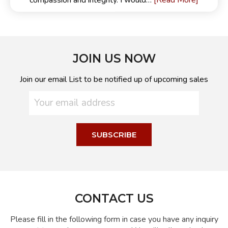
[Read More]
compassion and integrity. I would…
JOIN US NOW
Join our email List to be notified up of upcoming sales
CONTACT US
Please fill in the following form in case you have any inquiry