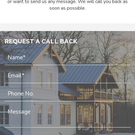
or want to send us any message. We will call you back as
soon as possible.
REQUEST A CALL BACK