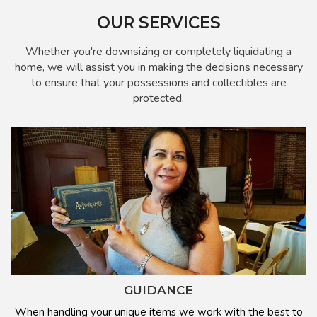
OUR SERVICES
Whether you're downsizing or completely liquidating a
home, we will assist you in making the decisions necessary
to ensure that your possessions and collectibles are
protected.
GUIDANCE
When handling your unique items we work with the best to