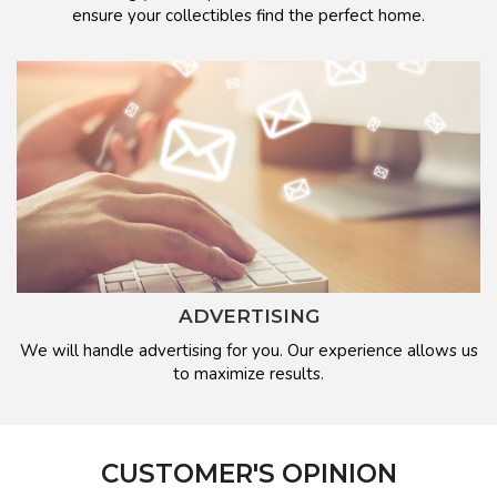
ensure your collectibles find the perfect home.
ADVERTISING
We will handle advertising for you. Our experience allows us
to maximize results.
CUSTOMER'S OPINION