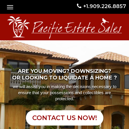
+1.909.226.8857
ARE YOU MOVING? DOWNSIZING?
OR LOOKING TO LIQUIDATE A HOME ?
we will assist you in making the decisions necessary to
ensure that your possessions and collectibles are
protected.
CONTACT US NOW!