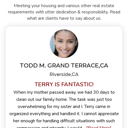
Meeting your housing and various other real estate
requirements with utter dedication & responsibility. Read
what are clients have to say about us.
TODD M. GRAND TERRACE,CA
Riverside,CA
TERRY IS FANTASTIC!
When my mother passed away, we had 30 days to
clean out our family home. The task was just too
overwhelming for my sister and I. Terry came in
organized everything and handled it. I cannot appreciate
her enough for handling difficult situations with such