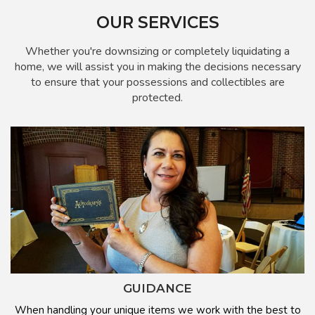
OUR SERVICES
Whether you're downsizing or completely liquidating a
home, we will assist you in making the decisions necessary
to ensure that your possessions and collectibles are
protected.
GUIDANCE
When handling your unique items we work with the best to