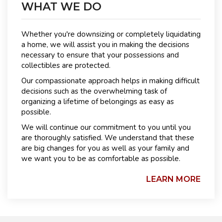
WHAT WE DO
Whether you're downsizing or completely liquidating
a home, we will assist you in making the decisions
necessary to ensure that your possessions and
collectibles are protected.
Our compassionate approach helps in making difficult
decisions such as the overwhelming task of
organizing a lifetime of belongings as easy as
possible.
We will continue our commitment to you until you
are thoroughly satisfied. We understand that these
are big changes for you as well as your family and
we want you to be as comfortable as possible.
LEARN MORE