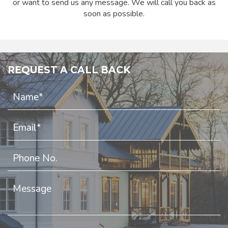
or want to send us any message. We will call you back as
soon as possible.
REQUEST A CALL BACK