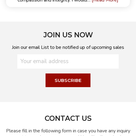
[Read More]
compassion and integrity. I would…
JOIN US NOW
Join our email List to be notified up of upcoming sales
CONTACT US
Please fill in the following form in case you have any inquiry