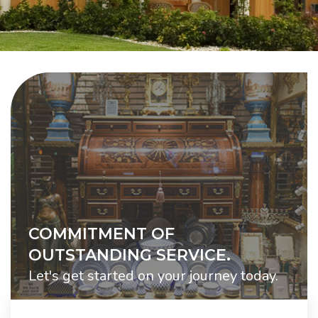
COMMITMENT OF
OUTSTANDING SERVICE.
Let's get started on your journey today.