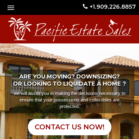
+1.909.226.8857
ARE YOU MOVING? DOWNSIZING?
OR LOOKING TO LIQUIDATE A HOME ?
we will assist you in making the decisions necessary to
ensure that your possessions and collectibles are
protected.
CONTACT US NOW!