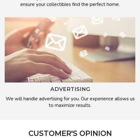
ensure your collectibles find the perfect home.
ADVERTISING
We will handle advertising for you. Our experience allows us
to maximize results.
CUSTOMER'S OPINION