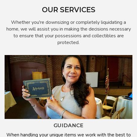
OUR SERVICES
Whether you're downsizing or completely liquidating a
home, we will assist you in making the decisions necessary
to ensure that your possessions and collectibles are
protected.
GUIDANCE
When handling your unique items we work with the best to