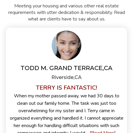
Meeting your housing and various other real estate
requirements with utter dedication & responsibility. Read
what are clients have to say about us.
TODD M. GRAND TERRACE,CA
Riverside,CA
TERRY IS FANTASTIC!
When my mother passed away, we had 30 days to
clean out our family home. The task was just too
overwhelming for my sister and I. Terry came in
organized everything and handled it. I cannot appreciate
her enough for handling difficult situations with such