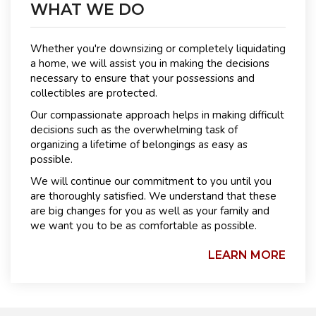
WHAT WE DO
Whether you're downsizing or completely liquidating
a home, we will assist you in making the decisions
necessary to ensure that your possessions and
collectibles are protected.
Our compassionate approach helps in making difficult
decisions such as the overwhelming task of
organizing a lifetime of belongings as easy as
possible.
We will continue our commitment to you until you
are thoroughly satisfied. We understand that these
are big changes for you as well as your family and
we want you to be as comfortable as possible.
LEARN MORE