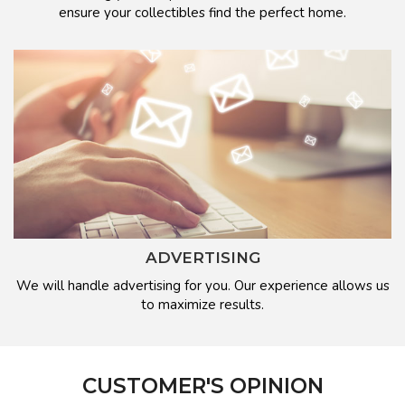
ensure your collectibles find the perfect home.
ADVERTISING
We will handle advertising for you. Our experience allows us
to maximize results.
CUSTOMER'S OPINION