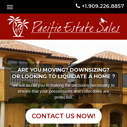
+1.909.226.8857
ARE YOU MOVING? DOWNSIZING?
OR LOOKING TO LIQUIDATE A HOME ?
we will assist you in making the decisions necessary to
ensure that your possessions and collectibles are
protected.
CONTACT US NOW!