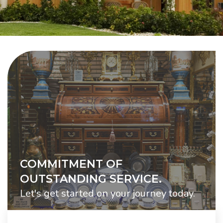
COMMITMENT OF
OUTSTANDING SERVICE.
Let's get started on your journey today.