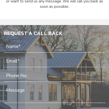
or want to send us any message. We will call you back as
soon as possible.
REQUEST A CALL BACK