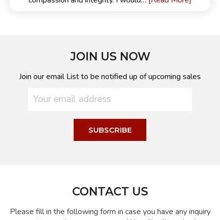
[Read More]
compassion and integrity. I would…
JOIN US NOW
Join our email List to be notified up of upcoming sales
CONTACT US
Please fill in the following form in case you have any inquiry