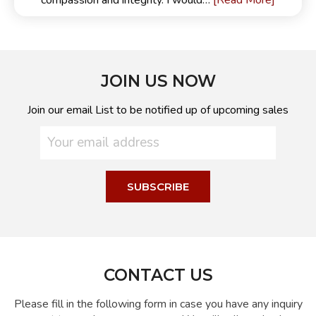
[Read More]
compassion and integrity. I would…
JOIN US NOW
Join our email List to be notified up of upcoming sales
CONTACT US
Please fill in the following form in case you have any inquiry