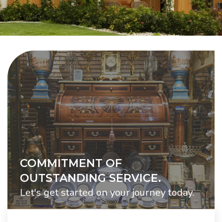
COMMITMENT OF
OUTSTANDING SERVICE.
Let's get started on your journey today.