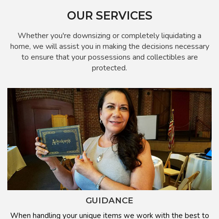
OUR SERVICES
Whether you're downsizing or completely liquidating a
home, we will assist you in making the decisions necessary
to ensure that your possessions and collectibles are
protected.
GUIDANCE
When handling your unique items we work with the best to