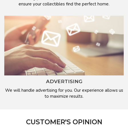
ensure your collectibles find the perfect home.
ADVERTISING
We will handle advertising for you. Our experience allows us
to maximize results.
CUSTOMER'S OPINION