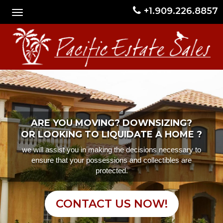
+1.909.226.8857
ARE YOU MOVING? DOWNSIZING?
OR LOOKING TO LIQUIDATE A HOME ?
we will assist you in making the decisions necessary to
ensure that your possessions and collectibles are
protected.
CONTACT US NOW!