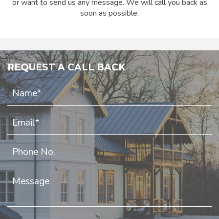
or want to send us any message. We will call you back as
soon as possible.
REQUEST A CALL BACK