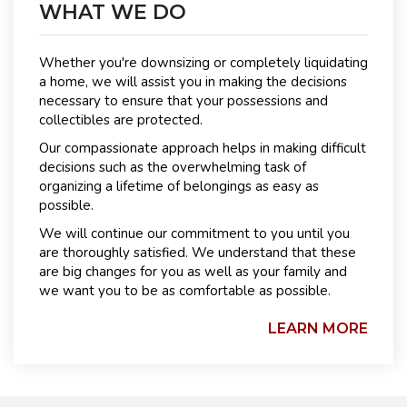
WHAT WE DO
Whether you're downsizing or completely liquidating
a home, we will assist you in making the decisions
necessary to ensure that your possessions and
collectibles are protected.
Our compassionate approach helps in making difficult
decisions such as the overwhelming task of
organizing a lifetime of belongings as easy as
possible.
We will continue our commitment to you until you
are thoroughly satisfied. We understand that these
are big changes for you as well as your family and
we want you to be as comfortable as possible.
LEARN MORE