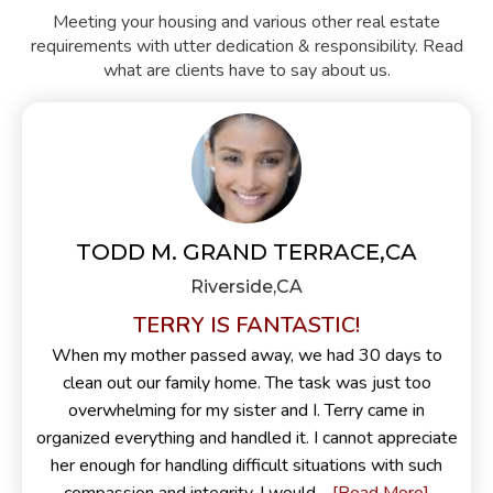
Meeting your housing and various other real estate
requirements with utter dedication & responsibility. Read
what are clients have to say about us.
TODD M. GRAND TERRACE,CA
Riverside,CA
TERRY IS FANTASTIC!
When my mother passed away, we had 30 days to
clean out our family home. The task was just too
overwhelming for my sister and I. Terry came in
organized everything and handled it. I cannot appreciate
her enough for handling difficult situations with such